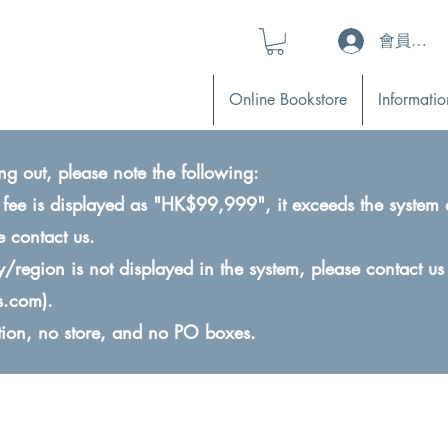
會員登入 (L
Online Bookstore
Informatio
ng out, please note the following:
ry fee is displayed as "HK$99,999", it exceeds the system 
e contact us.
ry/region is not displayed in the system, please contact us
s.com
).
ction, no store, and no PO boxes.