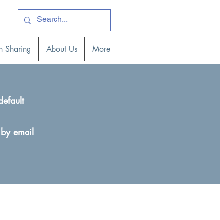
ogin )
n Sharing
About Us
More
default
 by email