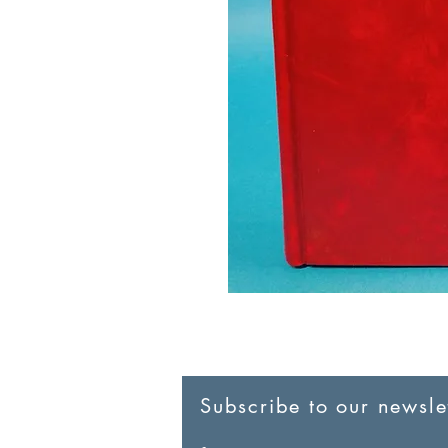
Subscribe to our newslet