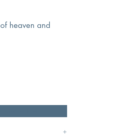
of heaven and
fy When Available