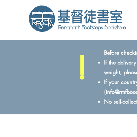
!
Before checki
If the delive
weight, pleas
If your count
(
info@rmfboo
No self-colle