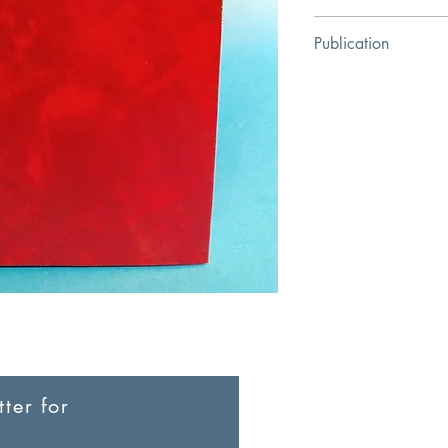
Su Zuoyang
Publication
Christian Heavenly M
ter for