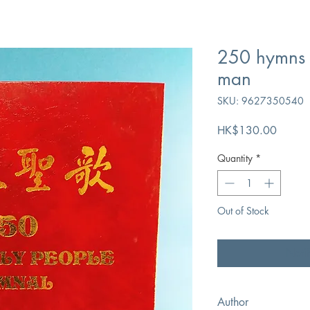
250 hymns 
man
SKU: 9627350540
Price
HK$130.00
Quantity
*
Out of Stock
Noti
Author