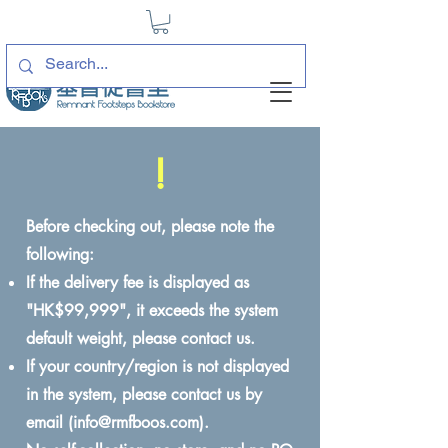
!
Before checking out, please note the
following:
If the delivery fee is displayed as
"HK$99,999", it exceeds the system
default weight, please contact us.
If your country/region is not displayed
in the system, please contact us by
email (
info@rmfboos.com
).