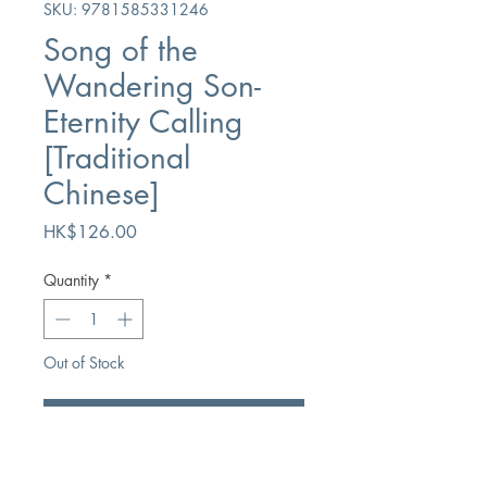
SKU: 9781585331246
Song of the
Wandering Son-
Eternity Calling
[Traditional
Chinese]
Price
HK$126.00
Quantity
*
Out of Stock
Notify When Available