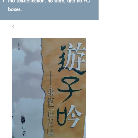
No self-collection, no store, and no PO
boxes.