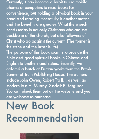
Currently, it has become a habit to use mobile
phones or computers to read books for
convenience, but holding a physical book in your
hand and reading it carefully is another matter,
and the benefits are greater. What the church
needs today is not only Christians who are the
backbone of the church, but also followers of
Christ who go against the current. (The former is
the stone and the latter is life)
The purpose of this book room is to provide the
Bible and good spiritual books in Chinese and
English to brothers and sisters. Recently, we
ordered a batch of Puritan works from the British
Banner of Truth Publishing House. The authors
include John Owen, Robert Traill... as well as
modern Iain H. Murray, Sinclair B. Ferguson...
You can check them out on the website and you
are welcome to purchase.
New Book
Recommendation