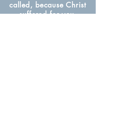
called, because Christ
suffered for you,
leaving you an
example, that you
should follow in his
steps.
(1 Peter 2:21)
About Us
Subscribe to our newsletter for free
Subscribe