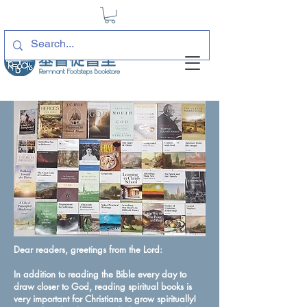
Dear readers, greetings from the Lord:
In addition to reading the Bible every day to
draw closer to God, reading spiritual books is
very important for Christians to grow spiritually!