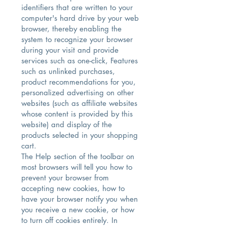
identifiers that are written to your
computer's hard drive by your web
browser, thereby enabling the
system to recognize your browser
during your visit and provide
services such as one-click, Features
such as unlinked purchases,
product recommendations for you,
personalized advertising on other
websites (such as affiliate websites
whose content is provided by this
website) and display of the
products selected in your shopping
cart.
The Help section of the toolbar on
most browsers will tell you how to
prevent your browser from
accepting new cookies, how to
have your browser notify you when
you receive a new cookie, or how
to turn off cookies entirely. In