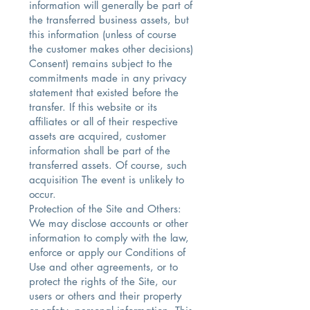
information will generally be part of
the transferred business assets, but
this information (unless of course
the customer makes other decisions)
Consent) remains subject to the
commitments made in any privacy
statement that existed before the
transfer. If this website or its
affiliates or all of their respective
assets are acquired, customer
information shall be part of the
transferred assets. Of course, such
acquisition The event is unlikely to
occur.
Protection of the Site and Others:
We may disclose accounts or other
information to comply with the law,
enforce or apply our Conditions of
Use and other agreements, or to
protect the rights of the Site, our
users or others and their property