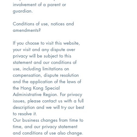
involvement of a parent or
guardian.
Conditions of use, notices and
amendments?
If you choose to visit this website,
your visit and any dispute over
privacy will be subject to this
statement and our conditions of
use, including limitations on
compensation, dispute resolution
and the application of the laws of
the Hong Kong Special
Administrative Region. For privacy
issues, please contact us with a full
description and we will try our best
to resolve it.
Our business changes from time to
time, and our privacy statement
and conditions of use also change.