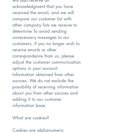
will also receive an
acknowledgment that you have
received the email, and we will
compare our customer list with
other company lists we receive to
determine To avoid sending
unnecessary messages to our
customers, if you no longer wish to
receive emails or other
correspondence from us, please
adjust the customer communication
options in your account.
Information obtained from other
sources: We do not exclude the
possibility of receiving information
about you from other sources and
adding it to our customer
information base.
What are cookies?
Cookies are alphanumeric