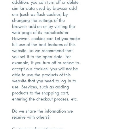
addition, you can turn off or delete
similar data used by browser add-
ons (such as flash cookies) by
changing the settings of the
browser add-on or by visiting the
web page of its manufacturer.
However, cookies can Let you make
full use of the best features of this
website, so we recommend that
you set it to the open state. For
example, if you turn off or refuse to
accept our cookies, you will not be
able to use the products of this
website that you need to log in to
use. Services, such as adding
products to the shopping cart,
entering the checkout process, etc.
Do we share the information we
receive with others?