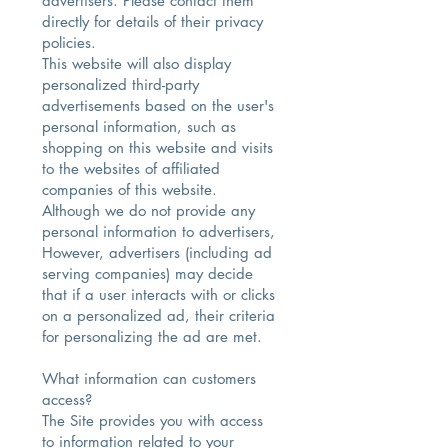
advertisers. Please contact them
directly for details of their privacy
policies.
This website will also display
personalized third-party
advertisements based on the user's
personal information, such as
shopping on this website and visits
to the websites of affiliated
companies of this website.
Although we do not provide any
personal information to advertisers,
However, advertisers (including ad
serving companies) may decide
that if a user interacts with or clicks
on a personalized ad, their criteria
for personalizing the ad are met.
What information can customers
access?​
The Site provides you with access
to information related to your