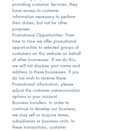
providing customer Services, they
have access to customer
information necessary to perform
their duties, but not for other
purposes.
Promotional Opportunities: From
time to time we offer promotional
opportunities to selected groups of
customers on this website on behalf
of other businesses. If we do this,
we will not disclose your name and
address to these businesses. If you
do not wish to receive these
Promotional information, please
adjust the customer communication
options in your account.
Business transfers: In order to
continue to develop our business,
we may sell or acquire stores,
subsidiaries or business units. In
these transactions, customer