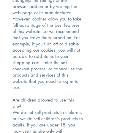
changing the settings of the
browser add-on or by visiting the
web page of its manufacturer.
However, cookies allow you to take
full advantage of the best features
of this website, so we recommend
that you leave them turned on. For
example, if you turn off or disable
accepting our cookies, you will not
be able to add items to your
shopping cart. Enter the self-
checkout process, or cannot use the
products and services of this
website that you need to log in to
use.
Are children allowed to use this
site?
We do not sell products to children,
but we do sell children's products to
adults. If you are under 18, you
may use this site only with