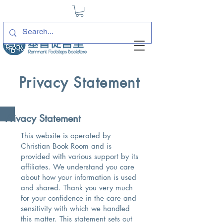
Privacy Statement
Privacy Statement
This website is operated by
Christian Book Room and is
provided with various support by its
affiliates. We understand you care
about how your information is used
and shared. Thank you very much
for your confidence in the care and
sensitivity with which we handled
this matter. This statement sets out