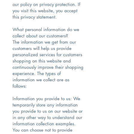
our policy on privacy protection. If
you visit this website, you accept
this privacy statement.
What personal information do we
collect about our customers?
The information we get from our
customers will help us provide
personalized services for customers
shopping on this website and
continuously improve their shopping
experience. The types of
information we collect are as
follows:
Information you provide to us: We
temporarily store any information
you provide to us on our website or
in any other way to understand our
information collection examples.
You can choose not to provide