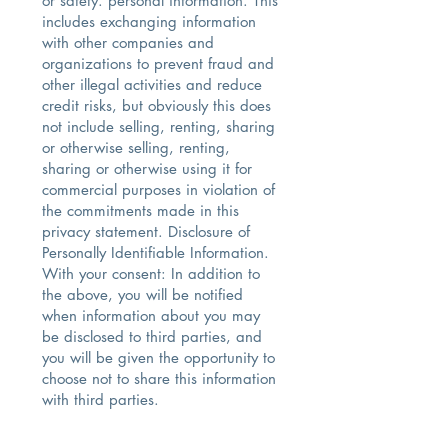
or safety. personal information. This
includes exchanging information
with other companies and
organizations to prevent fraud and
other illegal activities and reduce
credit risks, but obviously this does
not include selling, renting, sharing
or otherwise selling, renting,
sharing or otherwise using it for
commercial purposes in violation of
the commitments made in this
privacy statement. Disclosure of
Personally Identifiable Information.
With your consent: In addition to
the above, you will be notified
when information about you may
be disclosed to third parties, and
you will be given the opportunity to
choose not to share this information
with third parties.