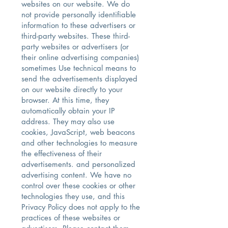
websites on our website. We do
not provide personally identifiable
information to these advertisers or
third-party websites. These third-
party websites or advertisers (or
their online advertising companies)
sometimes Use technical means to
send the advertisements displayed
on our website directly to your
browser. At this time, they
automatically obtain your IP
address. They may also use
cookies, JavaScript, web beacons
and other technologies to measure
the effectiveness of their
advertisements. and personalized
advertising content. We have no
control over these cookies or other
technologies they use, and this
Privacy Policy does not apply to the
practices of these websites or