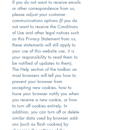
If you do not want to receive emails
or other correspondence from us,
please adjust your customer
communications options (If you do
not want to receive the Conditions
of Use and other legal notices such
as this Privacy Statement from us,
these statements will still apply to
your use of this website use, it is
your responsibility to read them to
be notified of updates to them).
The Help section of the toolbar on
most browsers will tell you how to
prevent your browser from
accepting new cookies, how to
have your browser notify you when
you receive a new cookie, or how
to turn off cookies entirely. In
addition, you can turn off or delete
similar data used by browser add-
ons (such as flash cookies) by