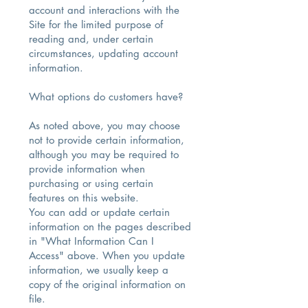
account and interactions with the
Site for the limited purpose of
reading and, under certain
circumstances, updating account
information.
What options do customers have?
As noted above, you may choose
not to provide certain information,
although you may be required to
provide information when
purchasing or using certain
features on this website.
You can add or update certain
information on the pages described
in "What Information Can I
Access" above. When you update
information, we usually keep a
copy of the original information on
file.