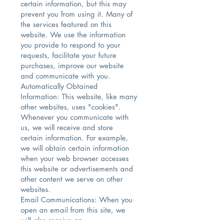
certain information, but this may
prevent you from using it. Many of
the services featured on this
website. We use the information
you provide to respond to your
requests, facilitate your future
purchases, improve our website
and communicate with you.
Automatically Obtained
Information: This website, like many
other websites, uses "cookies".
Whenever you communicate with
us, we will receive and store
certain information. For example,
we will obtain certain information
when your web browser accesses
this website or advertisements and
other content we serve on other
websites.
Email Communications: When you
open an email from this site, we