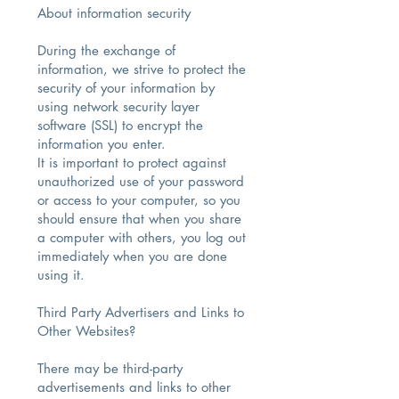
About information security​
During the exchange of
information, we strive to protect the
security of your information by
using network security layer
software (SSL) to encrypt the
information you enter.
It is important to protect against
unauthorized use of your password
or access to your computer, so you
should ensure that when you share
a computer with others, you log out
immediately when you are done
using it.
Third Party Advertisers and Links to
Other Websites?
There may be third-party
advertisements and links to other