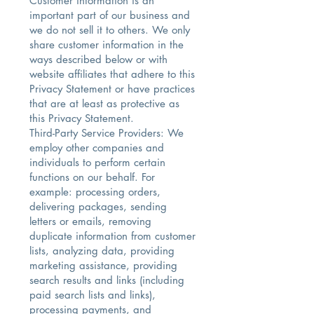
Customer information is an
important part of our business and
we do not sell it to others. We only
share customer information in the
ways described below or with
website affiliates that adhere to this
Privacy Statement or have practices
that are at least as protective as
this Privacy Statement.
Third-Party Service Providers: We
employ other companies and
individuals to perform certain
functions on our behalf. For
example: processing orders,
delivering packages, sending
letters or emails, removing
duplicate information from customer
lists, analyzing data, providing
marketing assistance, providing
search results and links (including
paid search lists and links),
processing payments, and