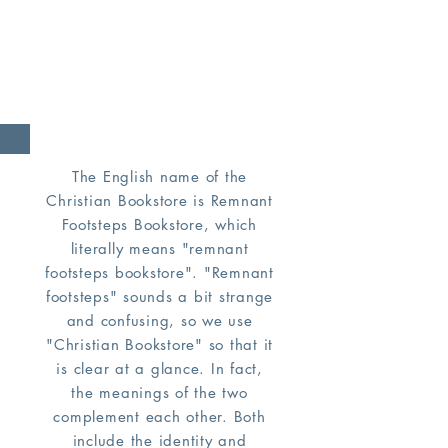
you an example, that you
should follow in his steps.
(1 Peter 2:21)
The English name of the
Christian Bookstore is Remnant
Footsteps Bookstore, which
literally means "remnant
footsteps bookstore". "Remnant
footsteps" sounds a bit strange
and confusing, so we use
"Christian Bookstore" so that it
is clear at a glance. In fact,
the meanings of the two
complement each other. Both
include the identity and