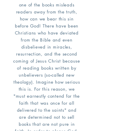
one of the books misleads
readers away from the truth,
how can we bear this sin
before God! There have been
Christians who have deviated
from the Bible and even
disbelieved in miracles,
resurrection, and the second
coming of Jesus Christ because
of reading books written by
unbelievers (so-called new
theology). Imagine how serious
this is. For this reason, we
"must earnestly contend for the
faith that was once for all
delivered to the saints" and
are determined not to sell
books that are not pure in