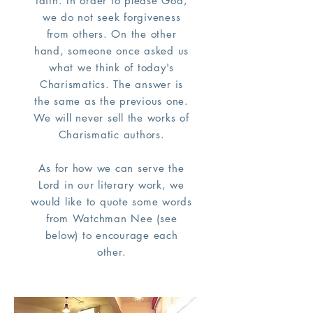
faith. In order to please God,
we do not seek forgiveness
from others. On the other
hand, someone once asked us
what we think of today's
Charismatics. The answer is
the same as the previous one.
We will never sell the works of
Charismatic authors.
As for how we can serve the
Lord in our literary work, we
would like to quote some words
from Watchman Nee (see
below) to encourage each
other.