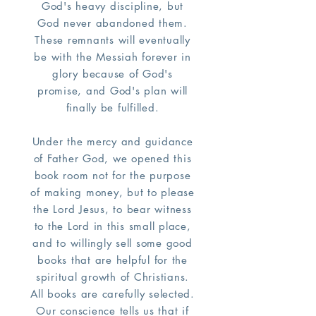
God's heavy discipline, but
God never abandoned them.
These remnants will eventually
be with the Messiah forever in
glory because of God's
promise, and God's plan will
finally be fulfilled.
Under the mercy and guidance
of Father God, we opened this
book room not for the purpose
of making money, but to please
the Lord Jesus, to bear witness
to the Lord in this small place,
and to willingly sell some good
books that are helpful for the
spiritual growth of Christians.
All books are carefully selected.
Our conscience tells us that if