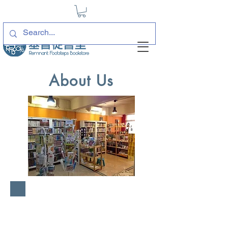
About Us
For hereunto you were
called, because Christ
suffered for you, leaving