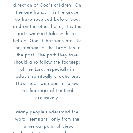
direction of God's children. On
the one hand, it is the grace
we have received before God,
and on the other hand, it is the
path we must take with the
help of God. Christians are like
the remnant of the Israelites in
the past. The path they take
should also follow the footsteps
of the Lord, especially in
today's spiritually chaotic era.
How much we need to follow
the footsteps of the Lord
exclusively.
Many people understand the
word "remnant" only from the
numerical point of view,