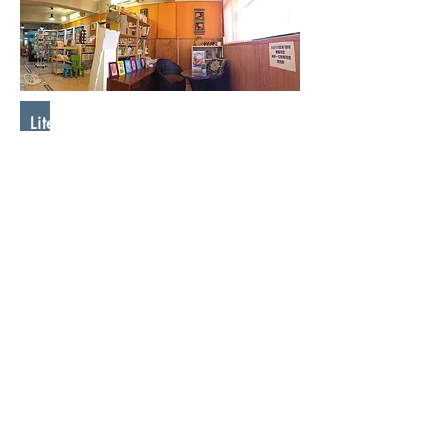
Literary Work and Its Distribution
Watchman Nee
"Since the days of Moses, God
has used written words to express
His will. Therefore, the work of
writing is recognized and
approved by God. The Bible is a
great proof. The usefulness of
writing lies in its ability to
accurately preserve a thought, so
that people can recite and refer
to it at any time. They will not