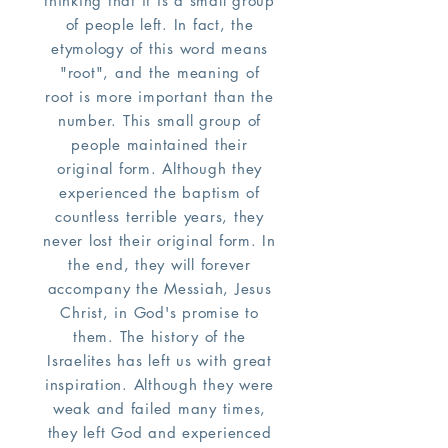
thinking that it is a small group
of people left. In fact, the
etymology of this word means
"root", and the meaning of
root is more important than the
number. This small group of
people maintained their
original form. Although they
experienced the baptism of
countless terrible years, they
never lost their original form. In
the end, they will forever
accompany the Messiah, Jesus
Christ, in God's promise to
them. The history of the
Israelites has left us with great
inspiration. Although they were
weak and failed many times,
they left God and experienced