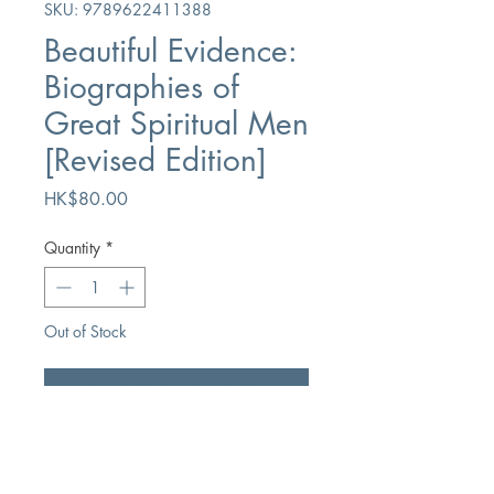
SKU: 9789622411388
Beautiful Evidence:
Biographies of
Great Spiritual Men
[Revised Edition]
Price
HK$80.00
Quantity
*
Out of Stock
Notify When Available
Author