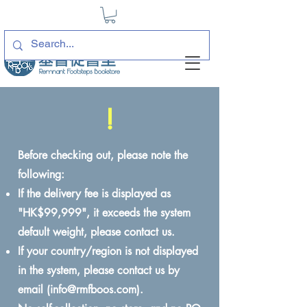
!
Before checking out, please note the
following:
If the delivery fee is displayed as
"HK$99,999", it exceeds the system
default weight, please contact us.
If your country/region is not displayed
in the system, please contact us by
email (
info@rmfboos.com
).