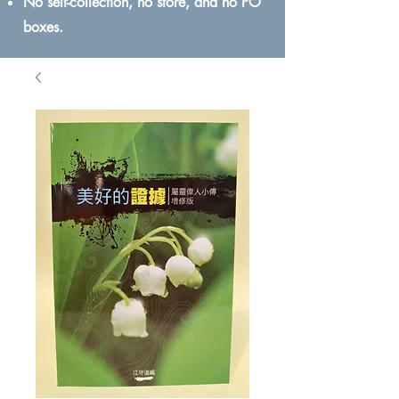
No self-collection, no store, and no PO
boxes.