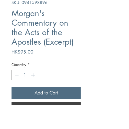
SKU: 0941598896
Morgan's
Commentary on
the Acts of the
Apostles (Excerpt)
Price
HK$95.00
Quantity
*
Add to Cart
Buy Now
Author