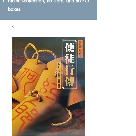
No self-collection, no store, and no PO
boxes.