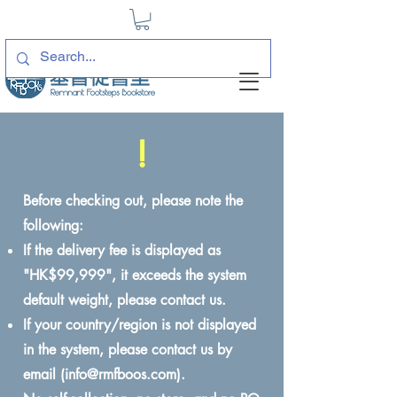
!
Before checking out, please note the
following:
If the delivery fee is displayed as
"HK$99,999", it exceeds the system
default weight, please contact us.
If your country/region is not displayed
in the system, please contact us by
email (
info@rmfboos.com
).