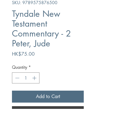
SKU: 9789575876500
Tyndale New
Testament
Commentary - 2
Peter, Jude
Price
HK$75.00
Quantity
*
Add to Cart
Buy Now
Author