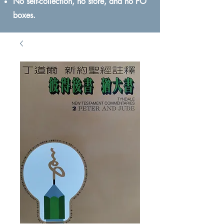
No self-collection, no store, and no PO
boxes.