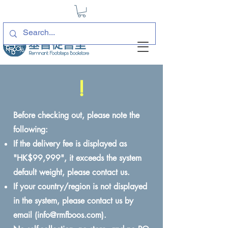
!
Before checking out, please note the
following:
If the delivery fee is displayed as
"HK$99,999", it exceeds the system
default weight, please contact us.
If your country/region is not displayed
in the system, please contact us by
email (
info@rmfboos.com
).