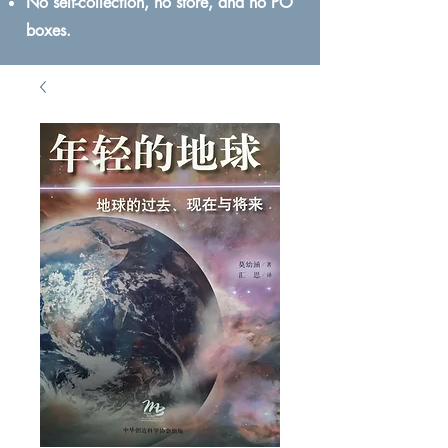
No self-collection, no store, and no PO
boxes.