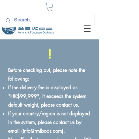
!
Before checking out, please note the
following:
If the delivery fee is displayed as
"HK$99,999", it exceeds the system
default weight, please contact us.
If your country/region is not displayed
in the system, please contact us by
email (
info@rmfboos.com
).