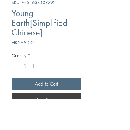
SKU: 9781634438292
Young
Earth[Simplified
Chinese]
Price
HK$65.00
Quantity
*
Add to Cart
Buy Now
Author