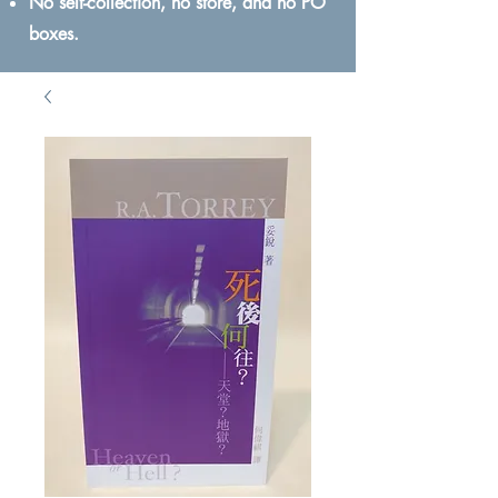
No self-collection, no store, and no PO
boxes.