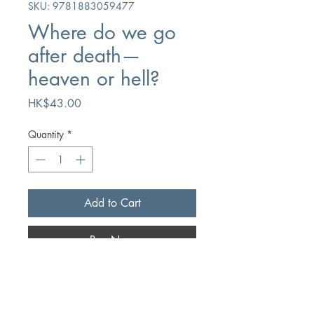
SKU: 9781883059477
Where do we go
after death—
heaven or hell?
Price
HK$43.00
Quantity
*
Add to Cart
Buy Now
Author