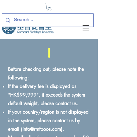
!
Before checking out, please note the
following:
If the delivery fee is displayed as
"HK$99,999", it exceeds the system
default weight, please contact us.
If your country/region is not displayed
in the system, please contact us by
email (
info@rmfboos.com
).