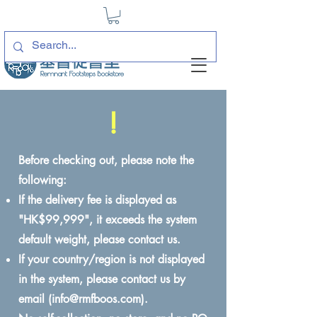
!
Before checking out, please note the
following:
If the delivery fee is displayed as
"HK$99,999", it exceeds the system
default weight, please contact us.
If your country/region is not displayed
in the system, please contact us by
email (
info@rmfboos.com
).