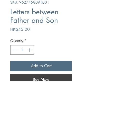
SKU: 9627458091001
Letters between
Father and Son
Price
HK$45.00
Quantity
*
Add to Cart
Buy Now
Author
Edward Boyd/Greg Boyd
Publication