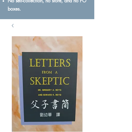
No self-collection, no store, and no PO
boxes.