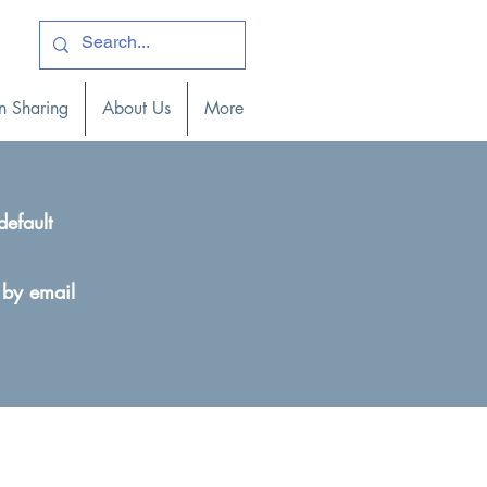
ogin )
n Sharing
About Us
More
default
 by email