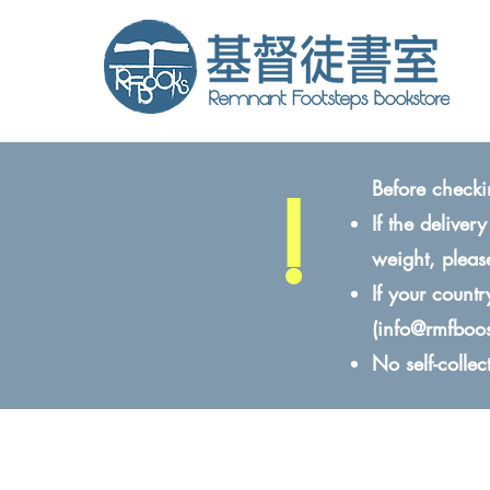
!
Before checki
If the delive
weight, pleas
If your count
(
info@rmfboo
No self-colle