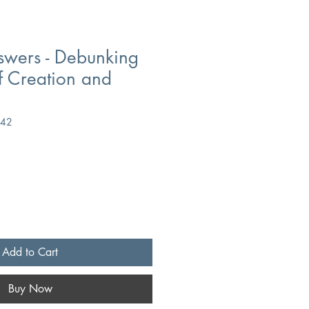
swers - Debunking
f Creation and
842
Add to Cart
Buy Now