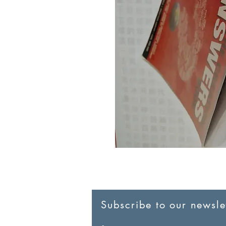
Subscribe to our newslet