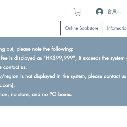
會員登入 (L
Online Bookstore
Informatio
ng out, please note the following:
ry fee is displayed as "HK$99,999", it exceeds the system 
e contact us.
ry/region is not displayed in the system, please contact us
s.com
).
ction, no store, and no PO boxes.