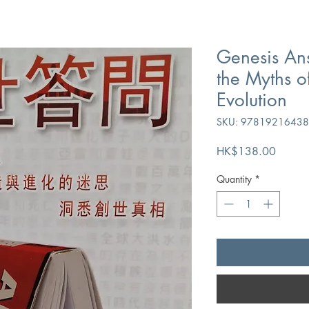
Genesis An
the Myths o
Evolution
SKU: 9781921643
Price
HK$138.00
Quantity
*