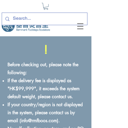
!
Before checking out, please note the
following:
If the delivery fee is displayed as
"HK$99,999", it exceeds the system
default weight, please contact us.
If your country/region is not displayed
in the system, please contact us by
email (
info@rmfboos.com
).