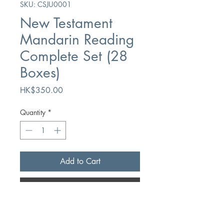
SKU: CSJU0001
New Testament
Mandarin Reading
Complete Set (28
Boxes)
Price
HK$350.00
Quantity
*
Add to Cart
Buy Now
Author