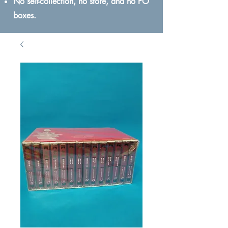
No self-collection, no store, and no PO
boxes.