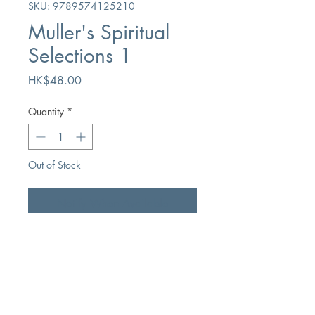
SKU: 9789574125210
Muller's Spiritual
Selections 1
Price
HK$48.00
Quantity
*
Out of Stock
Notify When Available
Author
George Mulle
Publication