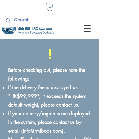
!
Before checking out, please note the
following:
If the delivery fee is displayed as
"HK$99,999", it exceeds the system
default weight, please contact us.
If your country/region is not displayed
in the system, please contact us by
email (
info@rmfboos.com
).