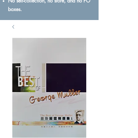
No self-collection, no store, and no PO
boxes.