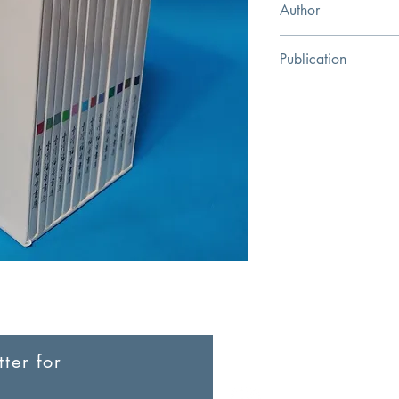
Author
Taiwan Gospel Bookst
Publication
Taiwan Gospel Book
ter for