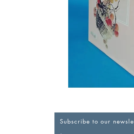
Subscribe to our newslet