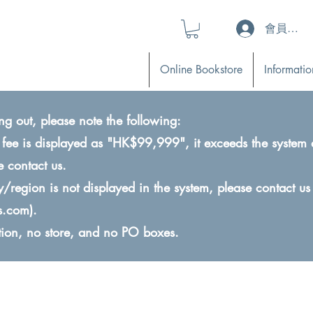
會員登入 (L
Online Bookstore
Informatio
ng out, please note the following:
ry fee is displayed as "HK$99,999", it exceeds the system 
e contact us.
ry/region is not displayed in the system, please contact us
s.com
).
ction, no store, and no PO boxes.