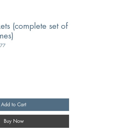
ets (complete set of
mes)
377
Add to Cart
Buy Now