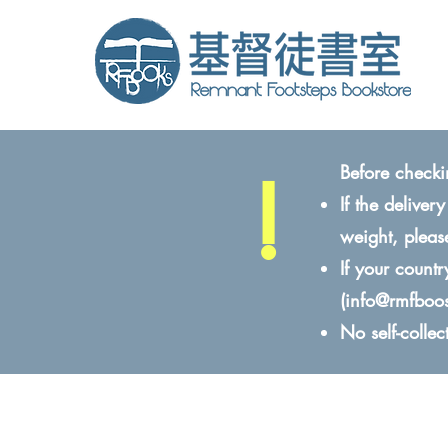
!
Before checki
If the delive
weight, pleas
If your count
(
info@rmfboo
No self-colle