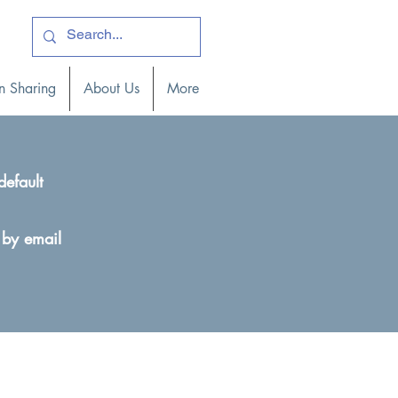
ogin )
n Sharing
About Us
More
default
 by email