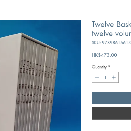
Twelve Bask
twelve volu
SKU: 9789861661
Price
HK$473.00
Quantity
*