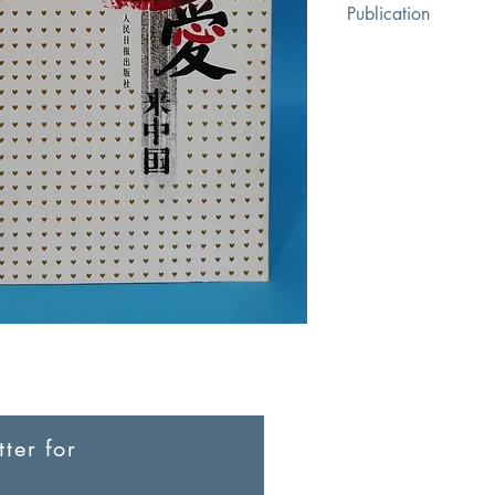
Publication
People's Daily Publis
ter for