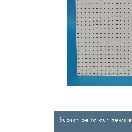
Subscribe to our newslet