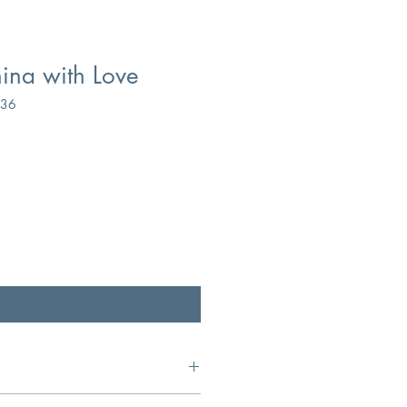
ina with Love
836
fy When Available