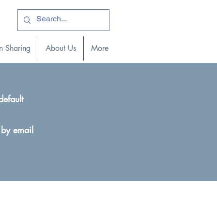
ogin )
n Sharing
About Us
More
default
 by email