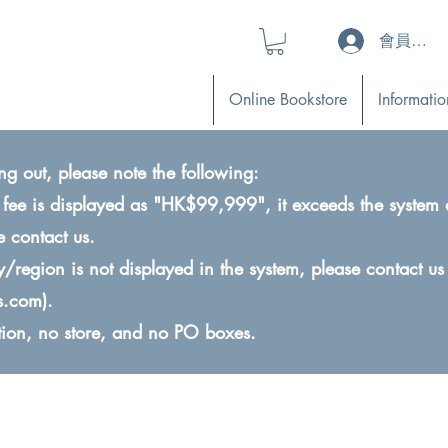
會員登入 (L
Online Bookstore
Informatio
ng out, please note the following:
ry fee is displayed as "HK$99,999", it exceeds the system 
e contact us.
ry/region is not displayed in the system, please contact us
s.com
).
ction, no store, and no PO boxes.