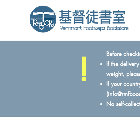
!
Before checki
If the delive
weight, pleas
If your count
(
info@rmfboo
No self-colle