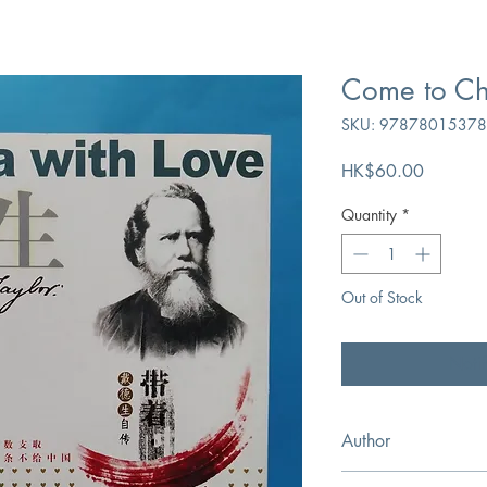
Come to Ch
SKU: 9787801537
Price
HK$60.00
Quantity
*
Out of Stock
Noti
Author
Hudson Taylor