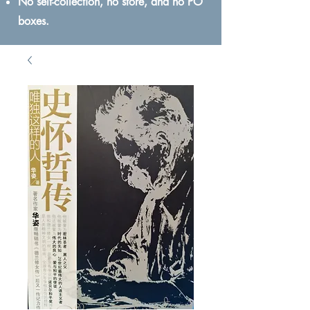
No self-collection, no store, and no PO
boxes.