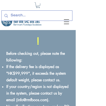
!
Before checking out, please note the
following:
If the delivery fee is displayed as
"HK$99,999", it exceeds the system
default weight, please contact us.
If your country/region is not displayed
in the system, please contact us by
email (
info@rmfboos.com
).