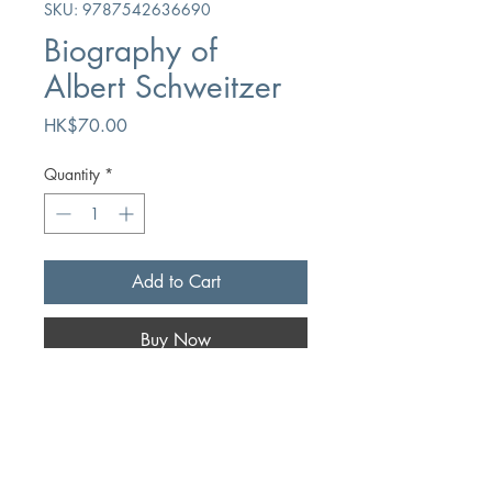
SKU: 9787542636690
Biography of
Albert Schweitzer
Price
HK$70.00
Quantity
*
Add to Cart
Buy Now
Author
Huazi
Publication