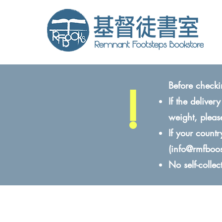
!
Before checki
If the delive
weight, pleas
If your count
(
info@rmfboo
No self-colle