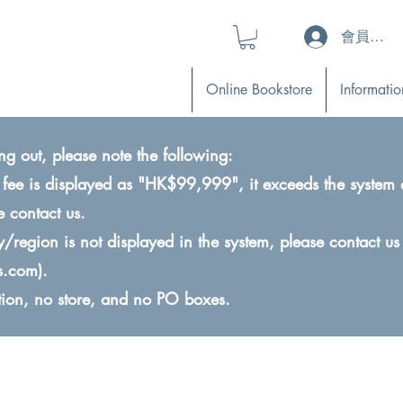
會員登入 (L
Online Bookstore
Informatio
ng out, please note the following:
ry fee is displayed as "HK$99,999", it exceeds the system 
e contact us.
ry/region is not displayed in the system, please contact us
s.com
).
ction, no store, and no PO boxes.