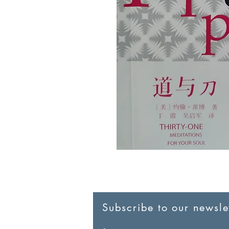
Subscribe to our newslet