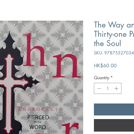
The Way an
Thirty-one 
the Soul
SKU: 9787552703
Price
HK$60.00
Quantity
*