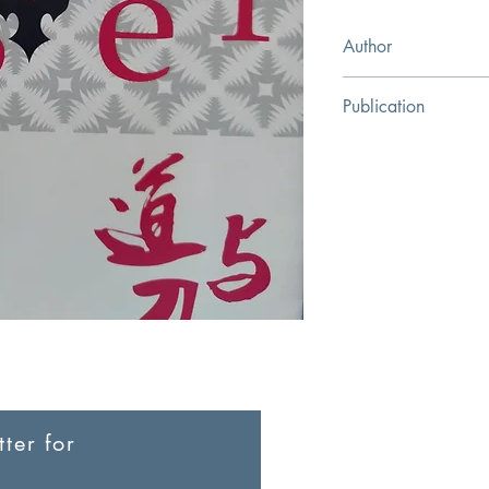
Author
John Piper
Publication
Gansu People's Fine A
ter for