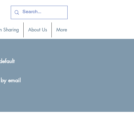
ogin )
n Sharing
About Us
More
default
 by email