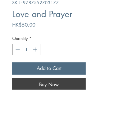
SKU: 9787552703177
Love and Prayer
Price
HK$50.00
Quantity
*
Add to Cart
Buy Now
Author
Washington Jarvis
Publication
Gansu People's Fine Arts Publishing