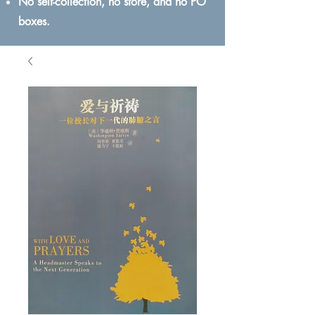
No self-collection, no store, and no PO
boxes.