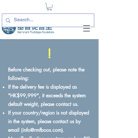
!
Before checking out, please note the
following:
If the delivery fee is displayed as
"HK$99,999", it exceeds the system
default weight, please contact us.
If your country/region is not displayed
in the system, please contact us by
email (
info@rmfboos.com
).