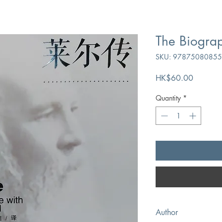
The Biograp
SKU: 9787508085
Price
HK$60.00
Quantity
*
Author