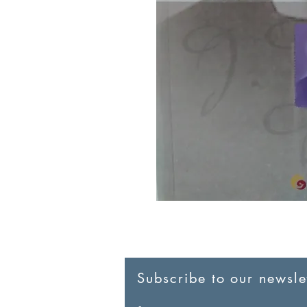
Subscribe to our newslet