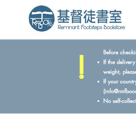
!
Before checki
If the delive
weight, pleas
If your count
(
info@rmfboo
No self-colle