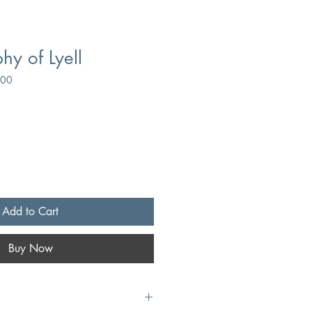
hy of Lyell
500
Add to Cart
Buy Now