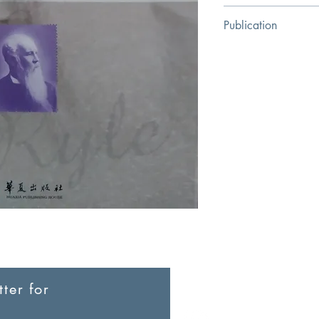
[British] Eric Russell
Publication
Huaxia Publishing Ho
ter for