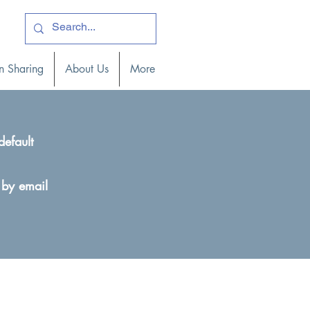
ogin )
n Sharing
About Us
More
default
 by email