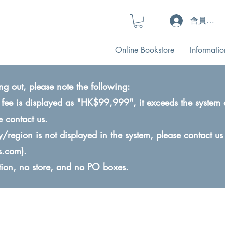
會員登入 (L
Online Bookstore
Informatio
ng out, please note the following:
ry fee is displayed as "HK$99,999", it exceeds the system 
e contact us.
ry/region is not displayed in the system, please contact us
s.com
).
ction, no store, and no PO boxes.