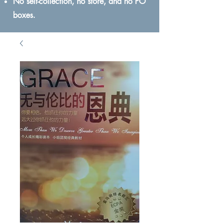
No self-collection, no store, and no PO
boxes.