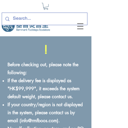
!
Before checking out, please note the
following:
If the delivery fee is displayed as
"HK$99,999", it exceeds the system
default weight, please contact us.
If your country/region is not displayed
in the system, please contact us by
email (
info@rmfboos.com
).