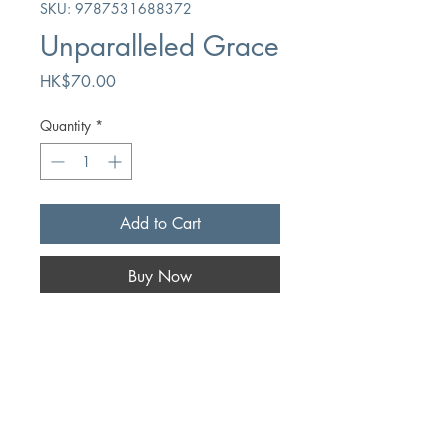
SKU: 9787531688372
Unparalleled Grace
Price
HK$70.00
Quantity
*
Add to Cart
Buy Now
Author
Max Lucado
Publication
Heilongjiang Education Press