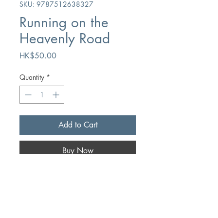
SKU: 9787512638327
Running on the
Heavenly Road
Price
HK$50.00
Quantity
*
Add to Cart
Buy Now
Author
John Bunyan
Publication