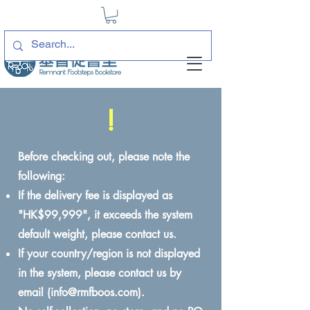
!
Before checking out, please note the
following:
If the delivery fee is displayed as
"HK$99,999", it exceeds the system
default weight, please contact us.
If your country/region is not displayed
in the system, please contact us by
email (
info@rmfboos.com
).