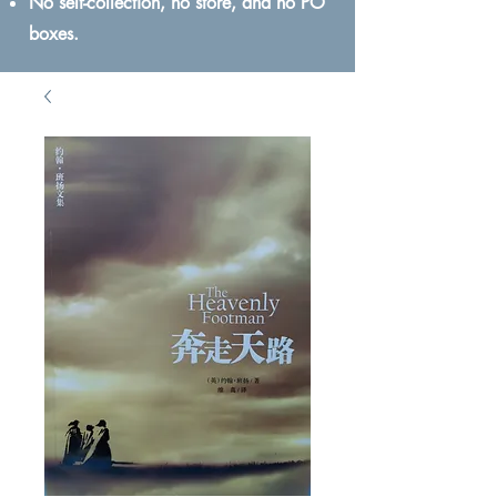
No self-collection, no store, and no PO
boxes.