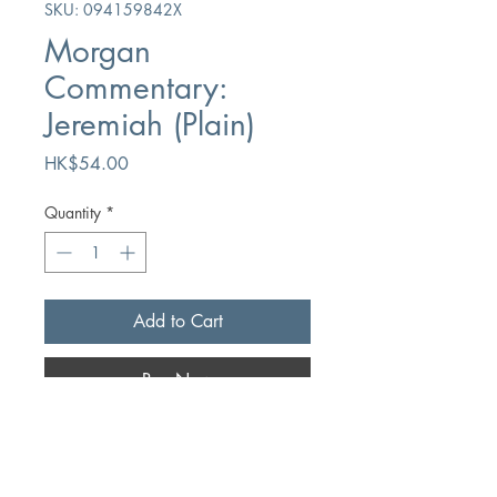
SKU: 094159842X
Morgan
Commentary:
Jeremiah (Plain)
Price
HK$54.00
Quantity
*
Add to Cart
Buy Now
Author