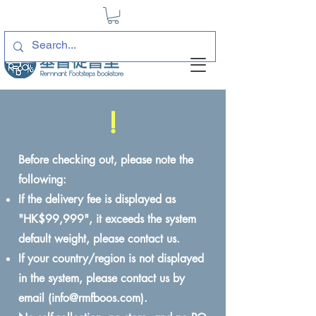
!
Before checking out, please note the
following:
If the delivery fee is displayed as
"HK$99,999", it exceeds the system
default weight, please contact us.
If your country/region is not displayed
in the system, please contact us by
email (
info@rmfboos.com
).