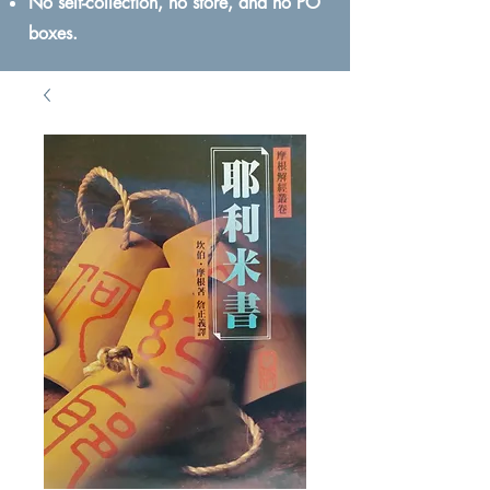
No self-collection, no store, and no PO
boxes.