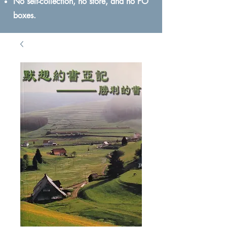
No self-collection, no store, and no PO
boxes.