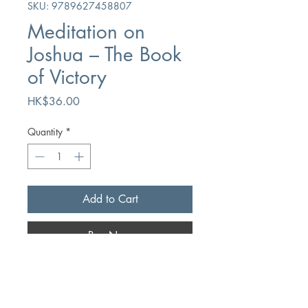
SKU: 9789627458807
Meditation on
Joshua – The Book
of Victory
Price
HK$36.00
Quantity
*
Add to Cart
Buy Now
Author