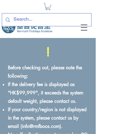
!
Before checking out, please note the
following:
If the delivery fee is displayed as
"HK$99,999", it exceeds the system
default weight, please contact us.
If your country/region is not displayed
in the system, please contact us by
email (
info@rmfboos.com
).