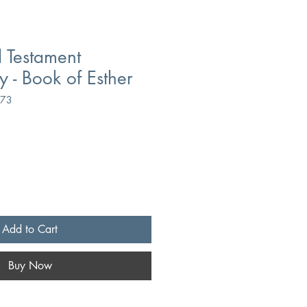
 Testament
- Book of Esther
173
Add to Cart
Buy Now