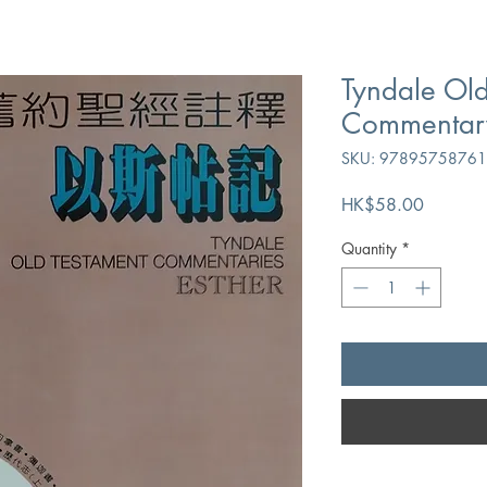
Tyndale Old
Commentary 
SKU: 9789575876
Price
HK$58.00
Quantity
*