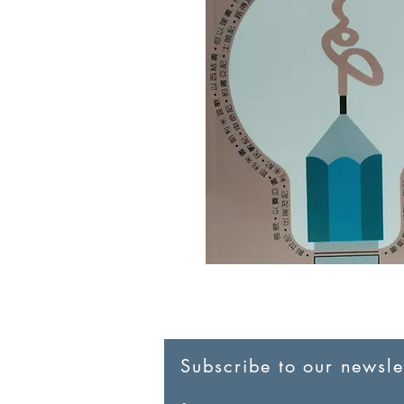
Subscribe to our newslet