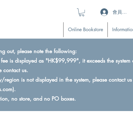
會員登入 (L
Online Bookstore
Informatio
ng out, please note the following:
ry fee is displayed as "HK$99,999", it exceeds the system 
e contact us.
ry/region is not displayed in the system, please contact us
s.com
).
ction, no store, and no PO boxes.