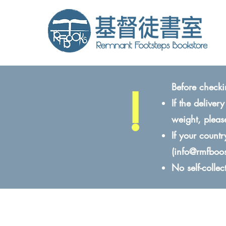
!
Before checki
If the delive
weight, pleas
If your count
(
info@rmfboo
No self-colle