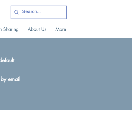
ogin )
n Sharing
About Us
More
default
 by email