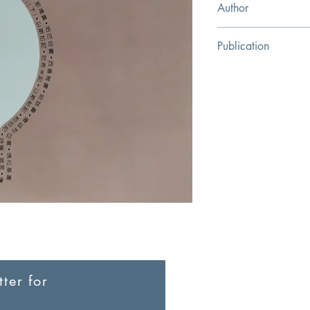
Author
Joyce G. Baldwin
Publication
Campus Bookstore Pub
ter for