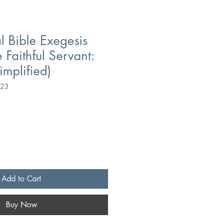
l Bible Exegesis
 Faithful Servant:
mplified)
423
Add to Cart
Buy Now