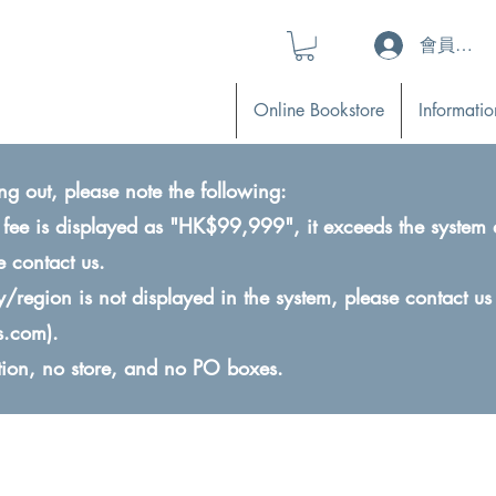
會員登入 (L
Online Bookstore
Informatio
ng out, please note the following:
ry fee is displayed as "HK$99,999", it exceeds the system 
e contact us.
ry/region is not displayed in the system, please contact us
s.com
).
ction, no store, and no PO boxes.