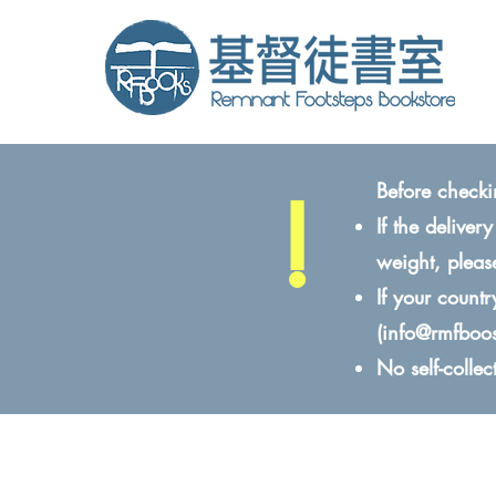
!
Before checki
If the delive
weight, pleas
If your count
(
info@rmfboo
No self-colle