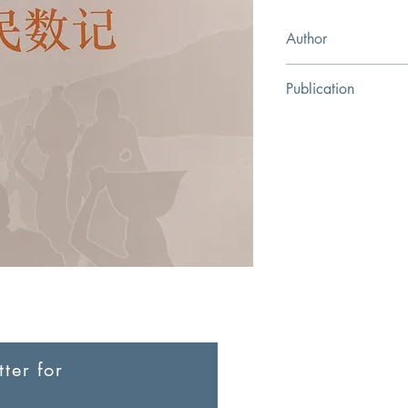
Author
Wiersbe, Warren W.
Publication
Evangelical Christian 
ter for