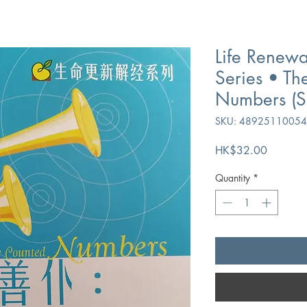
Life Renewa
Series • The
Numbers (Si
SKU: 4892511005
Price
HK$32.00
Quantity
*