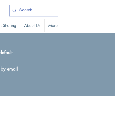
ogin )
n Sharing
About Us
More
default
 by email