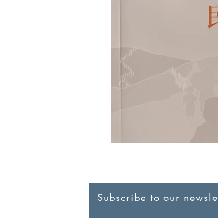
Subscribe to our newslet