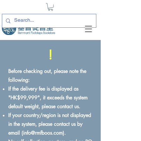
!
Before checking out, please note the
following:
If the delivery fee is displayed as
"HK$99,999", it exceeds the system
default weight, please contact us.
If your country/region is not displayed
in the system, please contact us by
email (
info@rmfboos.com
).