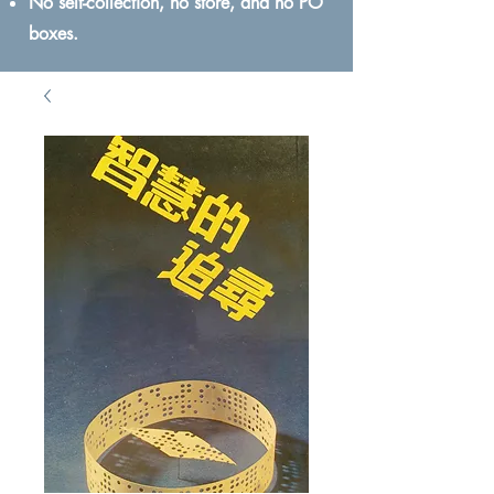
No self-collection, no store, and no PO
boxes.