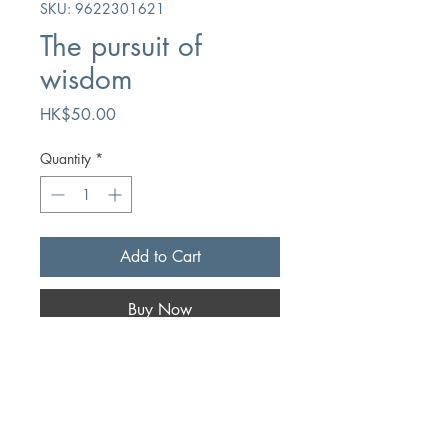
SKU: 9622301621
The pursuit of
wisdom
Price
HK$50.00
Quantity
*
Add to Cart
Buy Now
Author
Paul E. Larsen
Publication