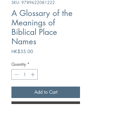
SKU: 9789622081222
A Glossary of the
Meanings of
Biblical Place
Names
Price
HK$35.00
Quantity
*
Add to Cart
Buy Now
Author