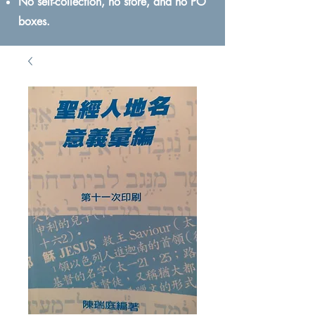
No self-collection, no store, and no PO
boxes.