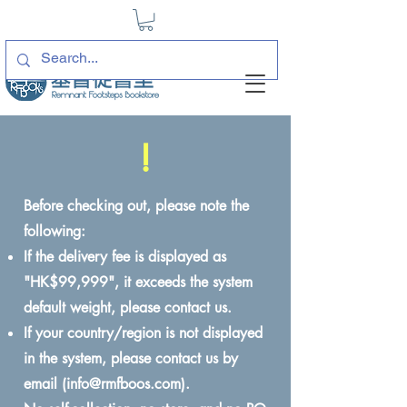
!
Before checking out, please note the
following:
If the delivery fee is displayed as
"HK$99,999", it exceeds the system
default weight, please contact us.
If your country/region is not displayed
in the system, please contact us by
email (
info@rmfboos.com
).