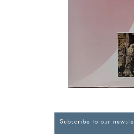
Subscribe to our newslet