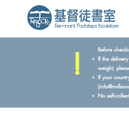
!
Before checki
If the delive
weight, pleas
If your count
(
info@rmfboo
No self-colle