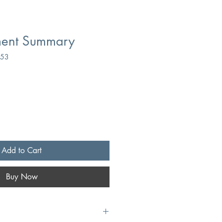
ment Summary
053
Add to Cart
Buy Now