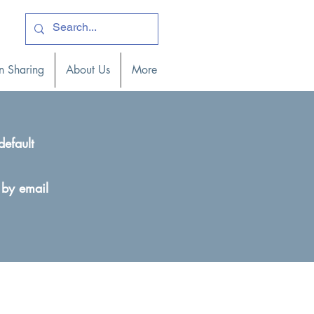
ogin )
n Sharing
About Us
More
default
 by email