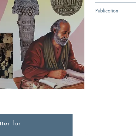
Stephen Motyer
Publication
Religious Education C
ter for