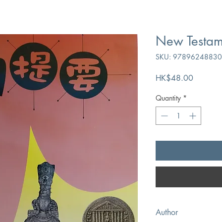
New Testa
SKU: 9789624883
Price
HK$48.00
Quantity
*
Author