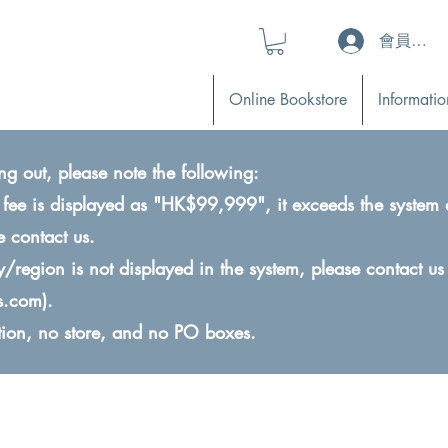
會員登入 (L
Online Bookstore
Informatio
ng out, please note the following:
ry fee is displayed as "HK$99,999", it exceeds the system 
e contact us.
ry/region is not displayed in the system, please contact us
s.com
).
ction, no store, and no PO boxes.