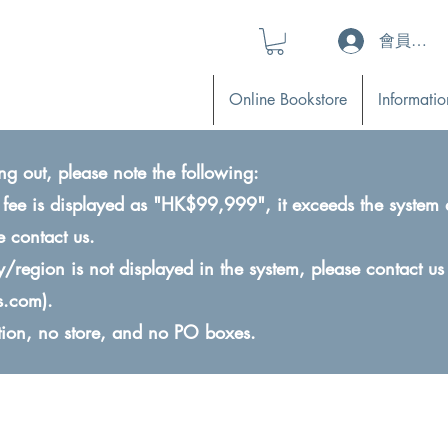
會員登入 (L
Online Bookstore
Informatio
ng out, please note the following:
ry fee is displayed as "HK$99,999", it exceeds the system 
e contact us.
ry/region is not displayed in the system, please contact us
s.com
).
ction, no store, and no PO boxes.