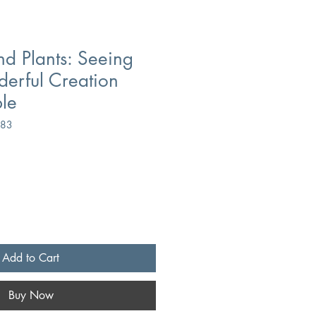
nd Plants: Seeing
erful Creation
ble
083
Add to Cart
Buy Now