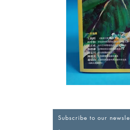
Subscribe to our newslet