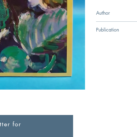
Author
Zhang Wenliang
Publication
Green Olive Press
ter for