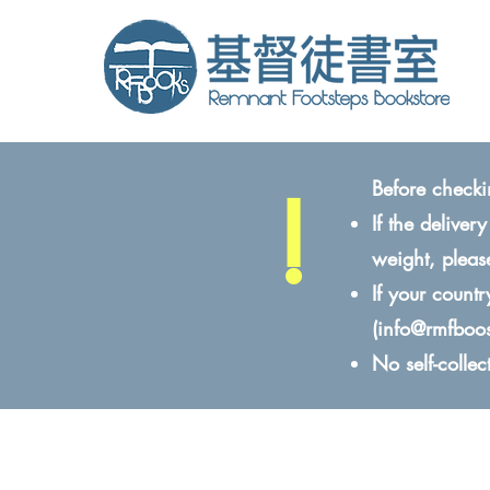
!
Before checki
If the delive
weight, pleas
If your count
(
info@rmfboo
No self-colle