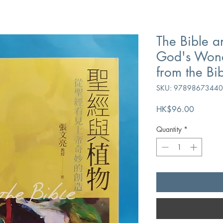
The Bible a
God's Wond
from the Bi
SKU: 9789867344
Price
HK$96.00
Quantity
*