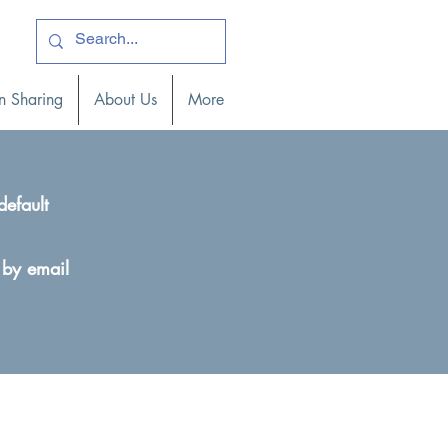
ogin )
n Sharing
About Us
More
default
 by email