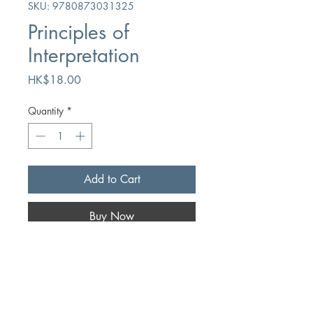
SKU: 9780873031325
Principles of
Interpretation
Price
HK$18.00
Quantity
*
Add to Cart
Buy Now
Author
Myron Augsburger
Publication