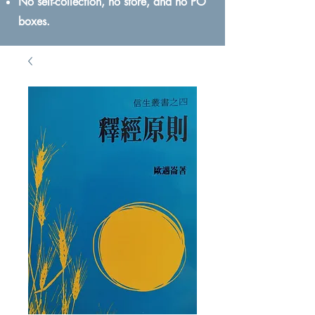
No self-collection, no store, and no PO
boxes.