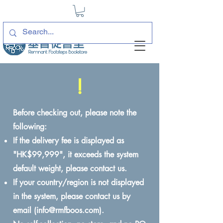
!
Before checking out, please note the
following:
If the delivery fee is displayed as
"HK$99,999", it exceeds the system
default weight, please contact us.
If your country/region is not displayed
in the system, please contact us by
email (
info@rmfboos.com
).