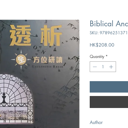
Biblical Ana
SKU: 9789625137
Price
HK$208.00
Quantity
*
Author