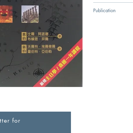
Bill Arnold
Publication
Chinese Bible Associa
ter for