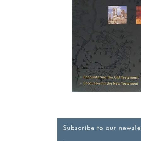
Subscribe to our newslet