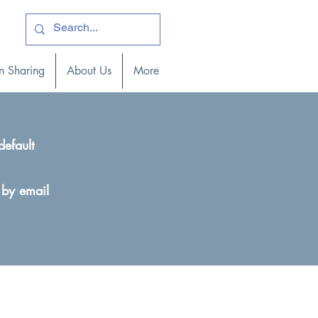
ogin )
n Sharing
About Us
More
default
 by email