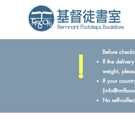
!
Before checki
If the delive
weight, pleas
If your count
(
info@rmfboo
No self-colle