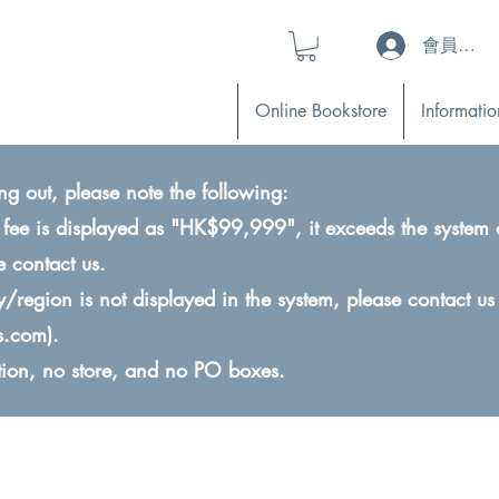
會員登入 (L
Online Bookstore
Informatio
ng out, please note the following:
ry fee is displayed as "HK$99,999", it exceeds the system 
e contact us.
ry/region is not displayed in the system, please contact us
s.com
).
ction, no store, and no PO boxes.