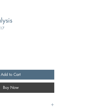
lysis
117
Add to Cart
Buy Now