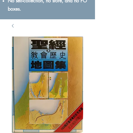
No self-collection, no store, and no PO
boxes.