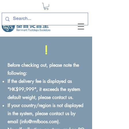
!
Before checking out, please note the
following:
If the delivery fee is displayed as
"HK$99,999", it exceeds the system
default weight, please contact us.
If your country/region is not displayed
in the system, please contact us by
email (
info@rmfboos.com
).