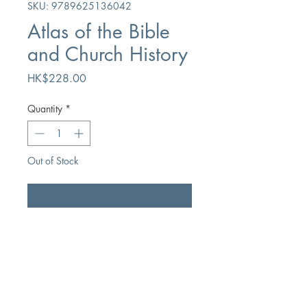
SKU: 9789625136042
Atlas of the Bible
and Church History
Price
HK$228.00
Quantity
*
Out of Stock
Notify When Available
Author
Editor-in-Chief Ye Jintu
Publication