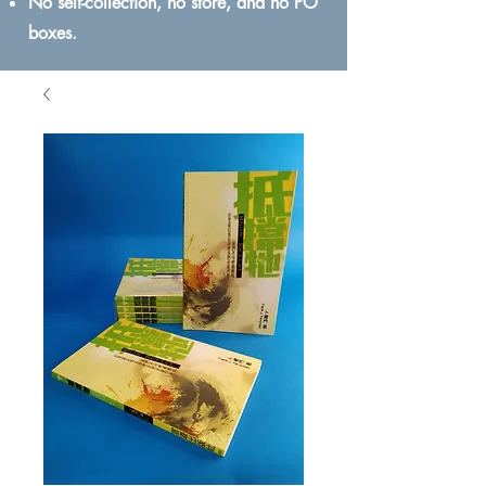
No self-collection, no store, and no PO
boxes.