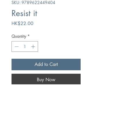
SKU: 9789622449404
Resist it
Price
HK$22.00
Quantity
*
Add to Cart
Buy Now
Author
Frank J. Perryman
Publication
Mission Press