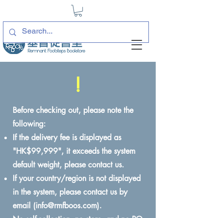
!
Before checking out, please note the
following:
If the delivery fee is displayed as
"HK$99,999", it exceeds the system
default weight, please contact us.
If your country/region is not displayed
in the system, please contact us by
email (
info@rmfboos.com
).