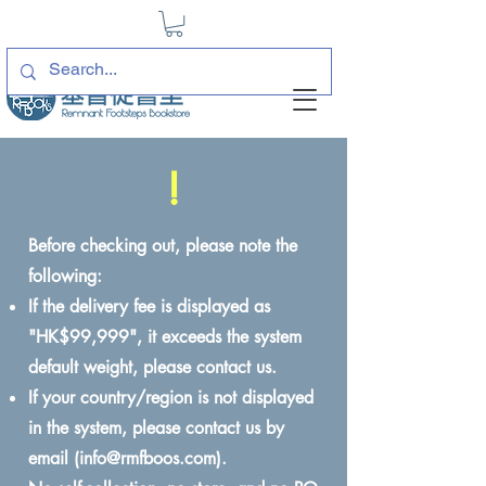
!
Before checking out, please note the
following:
If the delivery fee is displayed as
"HK$99,999", it exceeds the system
default weight, please contact us.
If your country/region is not displayed
in the system, please contact us by
email (
info@rmfboos.com
).