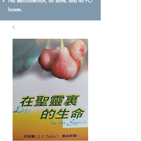
No self-collection, no store, and no PO
boxes.