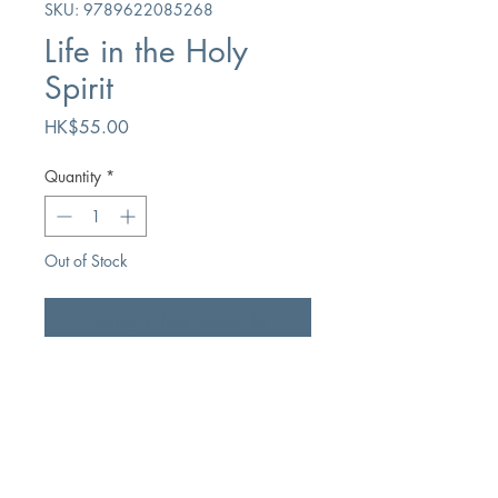
SKU: 9789622085268
Life in the Holy
Spirit
Price
HK$55.00
Quantity
*
Out of Stock
Notify When Available
Author
JI Packer
Publication