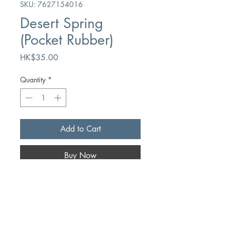
SKU: 7627154016
Desert Spring
(Pocket Rubber)
Price
HK$35.00
Quantity
*
Add to Cart
Buy Now
Author
Mrs. Cowman
Publication