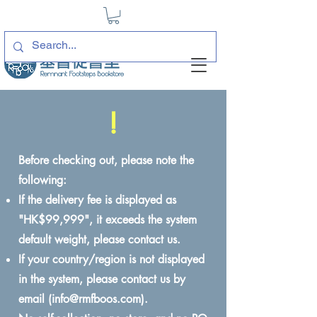
!
Before checking out, please note the
following:
If the delivery fee is displayed as
"HK$99,999", it exceeds the system
default weight, please contact us.
If your country/region is not displayed
in the system, please contact us by
email (
info@rmfboos.com
).