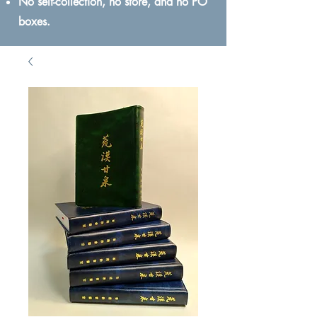
No self-collection, no store, and no PO
boxes.