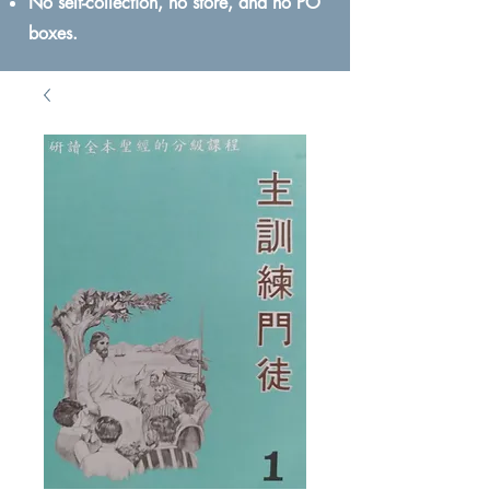
No self-collection, no store, and no PO
boxes.