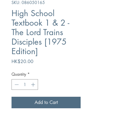
SKU: 086050165
High School
Textbook 1 & 2 -
The Lord Trains
Disciples [1975
Edition]
Price
HK$20.00
Quantity
*
Add to Cart
Buy Now