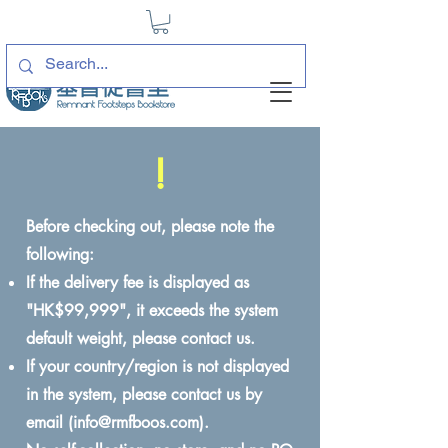
!
Before checking out, please note the
following:
If the delivery fee is displayed as
"HK$99,999", it exceeds the system
default weight, please contact us.
If your country/region is not displayed
in the system, please contact us by
email (
info@rmfboos.com
).