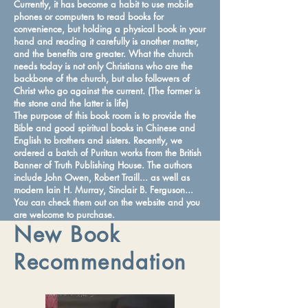
Currently, it has become a habit to use mobile
phones or computers to read books for
convenience, but holding a physical book in your
hand and reading it carefully is another matter,
and the benefits are greater. What the church
needs today is not only Christians who are the
backbone of the church, but also followers of
Christ who go against the current. (The former is
the stone and the latter is life)
The purpose of this book room is to provide the
Bible and good spiritual books in Chinese and
English to brothers and sisters. Recently, we
ordered a batch of Puritan works from the British
Banner of Truth Publishing House. The authors
include John Owen, Robert Traill... as well as
modern Iain H. Murray, Sinclair B. Ferguson...
You can check them out on the website and you
are welcome to purchase.
New Book
Recommendation