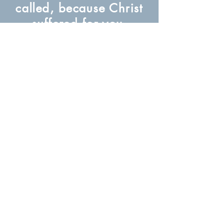
called, because Christ
suffered for you,
leaving you an
example, that you
should follow in his
steps.
(1 Peter 2:21)
About Us
Subscribe to our newsletter for free
Subscribe