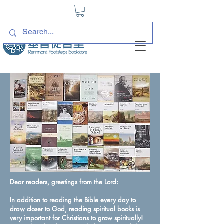
Dear readers, greetings from the Lord:
In addition to reading the Bible every day to
draw closer to God, reading spiritual books is
very important for Christians to grow spiritually!