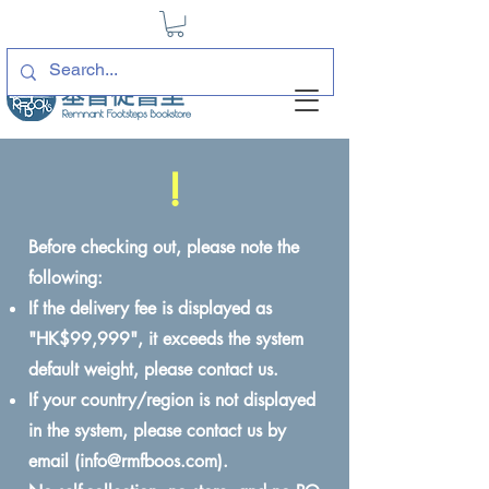
!
Before checking out, please note the
following:
If the delivery fee is displayed as
"HK$99,999", it exceeds the system
default weight, please contact us.
If your country/region is not displayed
in the system, please contact us by
email (
info@rmfboos.com
).