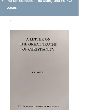
No self-collection, no store, and no PO
boxes.