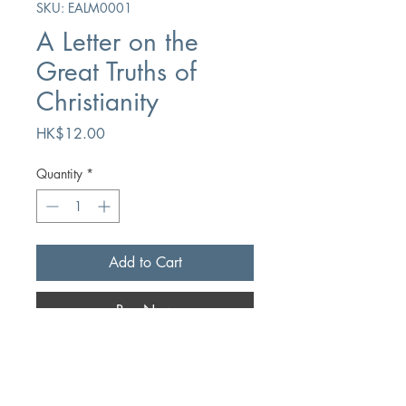
SKU: EALM0001
A Letter on the
Great Truths of
Christianity
Price
HK$12.00
Quantity
*
Add to Cart
Buy Now
Author