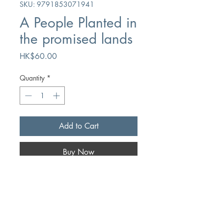
SKU: 9791853071941
A People Planted in
the promised lands
Price
HK$60.00
Quantity
*
Add to Cart
Buy Now
Author
Hugo Bouter
Publication