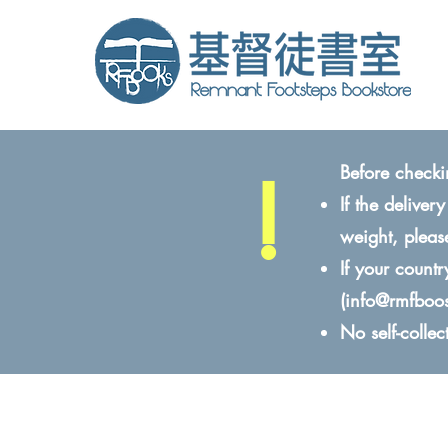
!
Before checki
If the delive
weight, pleas
If your count
(
info@rmfboo
No self-colle