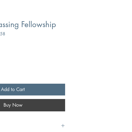
assing Fellowship
158
Add to Cart
Buy Now