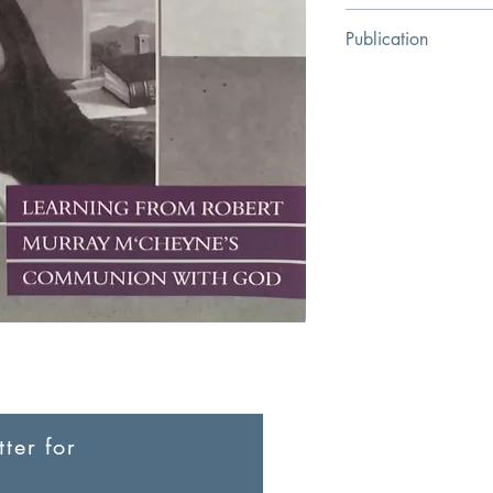
David P. Beaty
Publication
Reformation Heritage
ter for