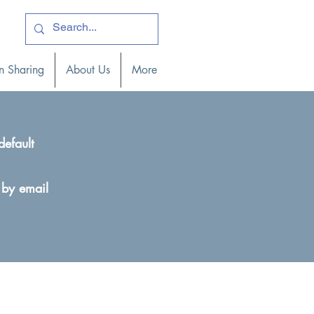
ogin )
n Sharing
About Us
More
default
 by email