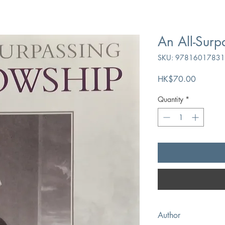
An All-Surp
SKU: 9781601783
Price
HK$70.00
Quantity
*
Author