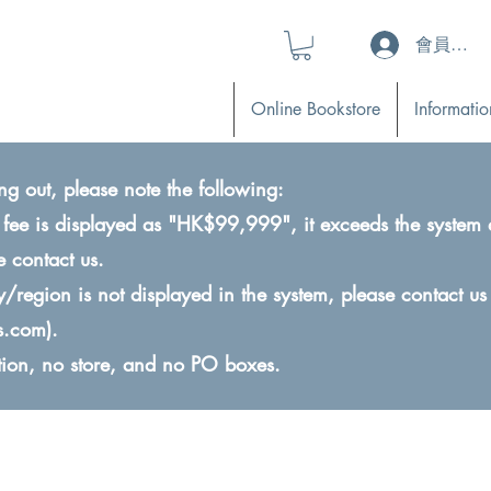
會員登入 (L
Online Bookstore
Informatio
ng out, please note the following:
ry fee is displayed as "HK$99,999", it exceeds the system 
e contact us.
ry/region is not displayed in the system, please contact us
s.com
).
ction, no store, and no PO boxes.