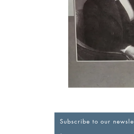
Subscribe to our newslet