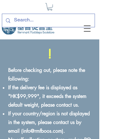
!
Before checking out, please note the
following:
If the delivery fee is displayed as
"HK$99,999", it exceeds the system
default weight, please contact us.
If your country/region is not displayed
in the system, please contact us by
email (
info@rmfboos.com
).