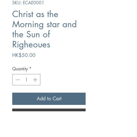
SKU: ECAE0001
Christ as the
Morning star and
the Sun of
Righeoues
Price
HK$50.00
Quantity
*
Add to Cart
Buy Now
Author