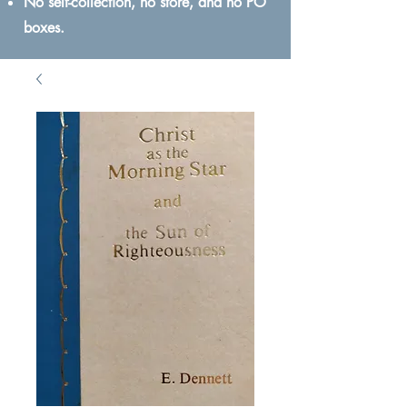
No self-collection, no store, and no PO
boxes.