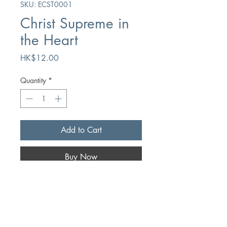
SKU: ECST0001
Christ Supreme in
the Heart
Price
HK$12.00
Quantity
*
Add to Cart
Buy Now
Author
J. Taylor
Publication