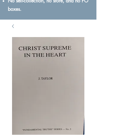
No self-collection, no store, and no PO
boxes.