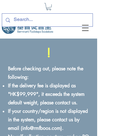
!
Before checking out, please note the
following:
If the delivery fee is displayed as
"HK$99,999", it exceeds the system
default weight, please contact us.
If your country/region is not displayed
in the system, please contact us by
email (
info@rmfboos.com
).