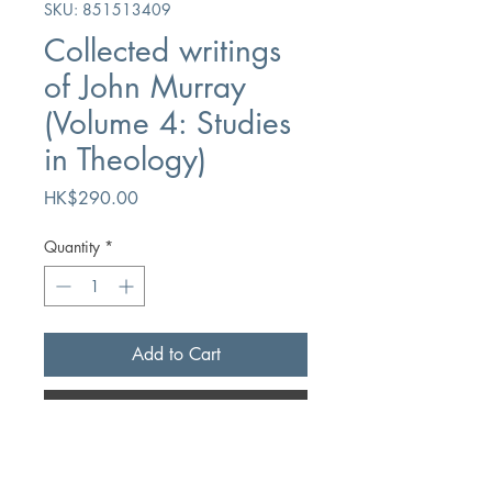
SKU: 851513409
Collected writings
of John Murray
(Volume 4: Studies
in Theology)
Price
HK$290.00
Quantity
*
Add to Cart
Buy Now
Author