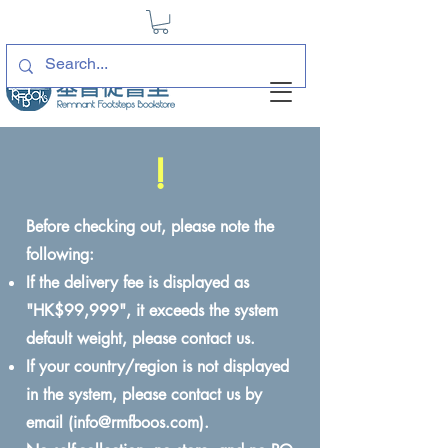
!
Before checking out, please note the
following:
If the delivery fee is displayed as
"HK$99,999", it exceeds the system
default weight, please contact us.
If your country/region is not displayed
in the system, please contact us by
email (
info@rmfboos.com
).