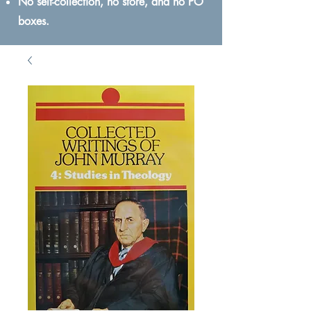
No self-collection, no store, and no PO
boxes.