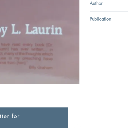
Author
Roy L. Laurin
Publication
Kregel Publications
ter for