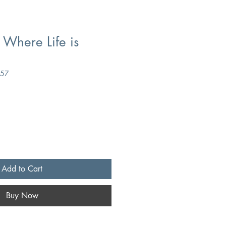
 Where Life is
357
Add to Cart
Buy Now