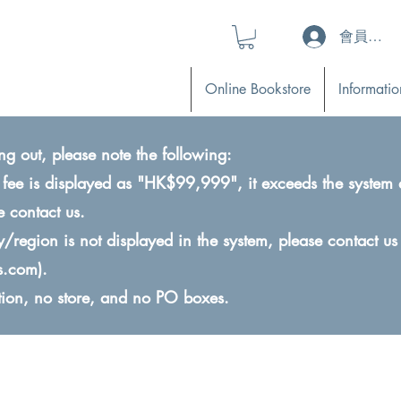
會員登入 (L
Online Bookstore
Informatio
ng out, please note the following:
ry fee is displayed as "HK$99,999", it exceeds the system 
e contact us.
ry/region is not displayed in the system, please contact us
s.com
).
ction, no store, and no PO boxes.