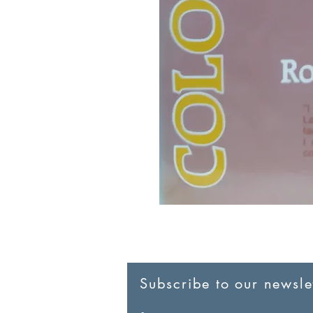
Subscribe to our newslet