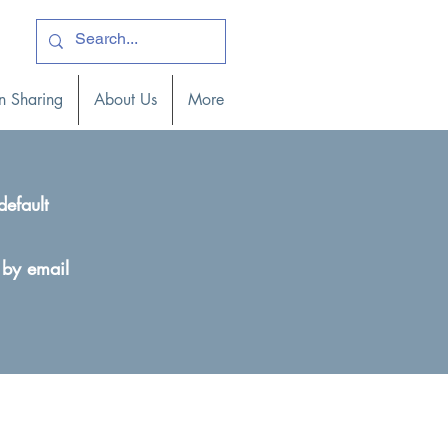
ogin )
n Sharing
About Us
More
default
 by email