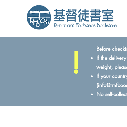
!
Before checki
If the delive
weight, pleas
If your count
(
info@rmfboo
No self-colle