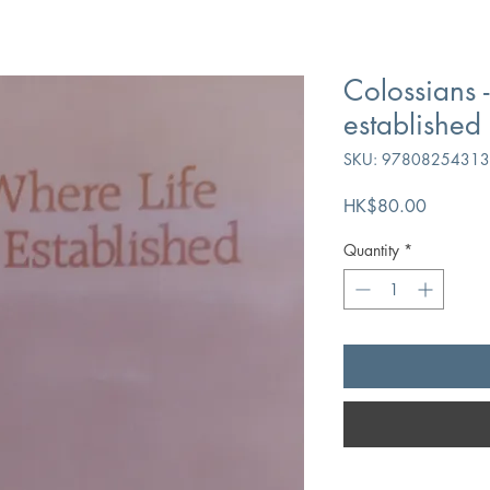
Colossians -
established
SKU: 9780825431
Price
HK$80.00
Quantity
*