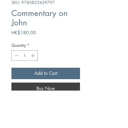
SKU: 9780825439797
Commentary on
John
Price
HK$180.00
Quantity
*
Add to Cart
Buy Now
Author
Thomas Whitelaw
Publication