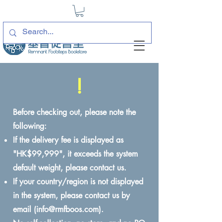
!
Before checking out, please note the
following:
If the delivery fee is displayed as
"HK$99,999", it exceeds the system
default weight, please contact us.
If your country/region is not displayed
in the system, please contact us by
email (
info@rmfboos.com
).