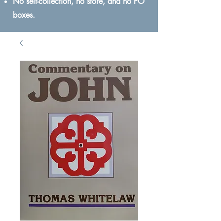
No self-collection, no store, and no PO
boxes.