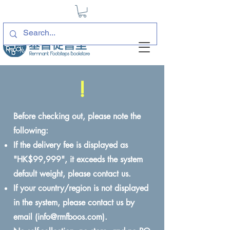
!
Before checking out, please note the
following:
If the delivery fee is displayed as
"HK$99,999", it exceeds the system
default weight, please contact us.
If your country/region is not displayed
in the system, please contact us by
email (
info@rmfboos.com
).