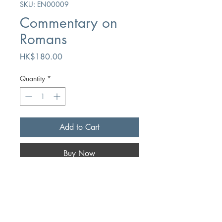
SKU: EN00009
Commentary on
Romans
Price
HK$180.00
Quantity
*
Add to Cart
Buy Now
Author
Frederic L. Godet
Publication