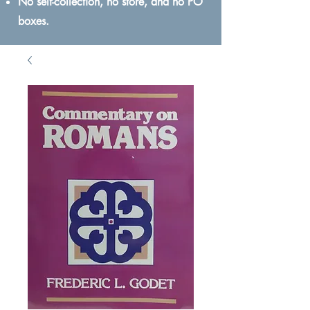
No self-collection, no store, and no PO
boxes.