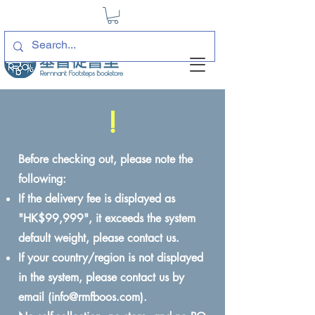
!
Before checking out, please note the
following:
If the delivery fee is displayed as
"HK$99,999", it exceeds the system
default weight, please contact us.
If your country/region is not displayed
in the system, please contact us by
email (
info@rmfboos.com
).