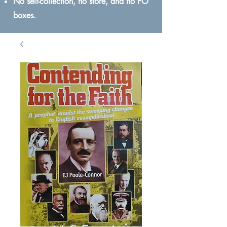
No self-collection, no store, and no PO
boxes.