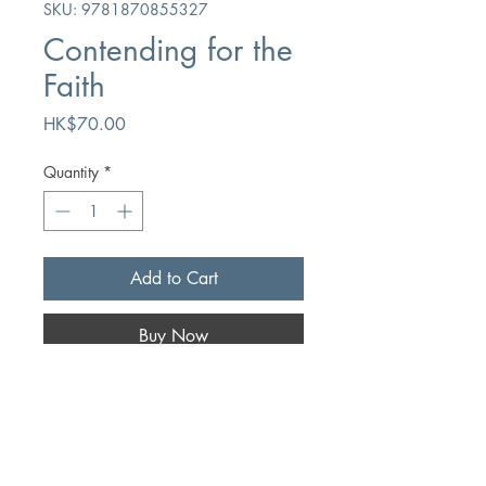
SKU: 9781870855327
Contending for the
Faith
Price
HK$70.00
Quantity
*
Add to Cart
Buy Now
Author
David G Fountain
Publication