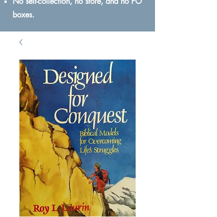
No self-collection, no store, and no PO
boxes.