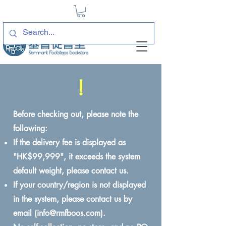
!
Before checking out, please note the
following:
If the delivery fee is displayed as
"HK$99,999", it exceeds the system
default weight, please contact us.
If your country/region is not displayed
in the system, please contact us by
email (
info@rmfboos.com
).