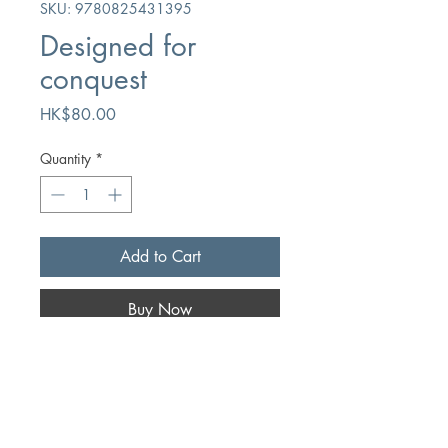
SKU: 9780825431395
Designed for
conquest
Price
HK$80.00
Quantity
*
Add to Cart
Buy Now
Author
Roy L. Laurin
Publication