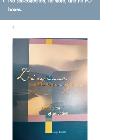
No self-collection, no store, and no PO
boxes.