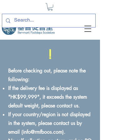
!
Before checking out, please note the
following:
If the delivery fee is displayed as
"HK$99,999", it exceeds the system
default weight, please contact us.
If your country/region is not displayed
in the system, please contact us by
email (
info@rmfboos.com
).