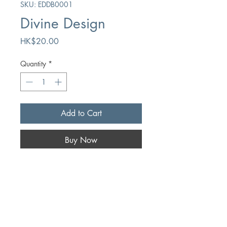
SKU: EDDB0001
Divine Design
Price
HK$20.00
Quantity
*
Add to Cart
Buy Now
Author
Hugo Bouter
Publication
Chapter Two